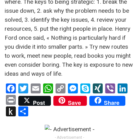
where. The keys to being strategic: 1. break the
issue down, 2. ask why the problem needs to be
solved, 3. identify the key issues, 4. review your
resources, 5. put the right people in place. Henry
Ford once said, « Nothing is particularly hard if
you divide it into smaller parts. » Try new routes
to work, meet new people, read books you might
even consider boring. The key is exposure to new
ideas and ways of life.
Facebook
Twitter
Email
WhatsApp
Copy
Messenger
Skype
XING
Viber
Li
Link
Print
Post
Save
Share
Push
Partager
to
Kindle
- Advertisement -