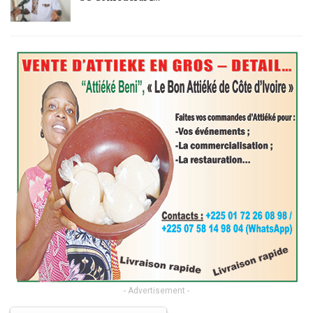
- Advertisement -