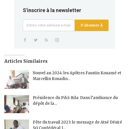
S'inscrire à la newsletter
S'abonner À
Articles Similaires
Nouvel an 2024: les Apôtres Faustin Kouamé et
Marcellin Kouadio…
Présidence du Pdci-Rda: Dans l’ambiance du
dépôt de la…
Fête du travail 2023: le message de Atsé Désiré
SG Confédéral 1…