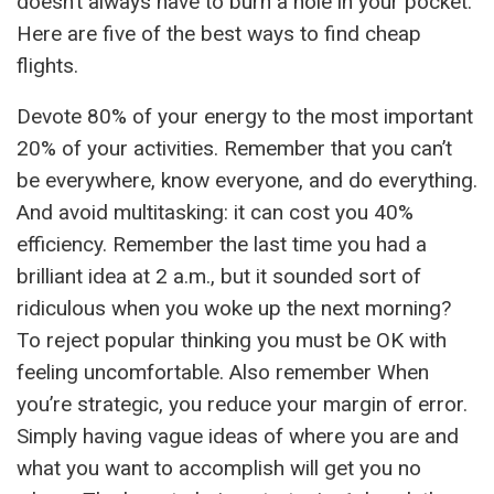
doesn’t always have to burn a hole in your pocket.
Here are five of the best ways to find cheap
flights.
Devote 80% of your energy to the most important
20% of your activities. Remember that you can’t
be everywhere, know everyone, and do everything.
And avoid multitasking: it can cost you 40%
efficiency. Remember the last time you had a
brilliant idea at 2 a.m., but it sounded sort of
ridiculous when you woke up the next morning?
To reject popular thinking you must be OK with
feeling uncomfortable. Also remember When
you’re strategic, you reduce your margin of error.
Simply having vague ideas of where you are and
what you want to accomplish will get you no