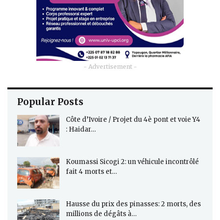
- Advertisement -
Popular Posts
Côte d’Ivoire / Projet du 4è pont et voie Y4
: Haidar…
Koumassi Sicogi 2: un véhicule incontrôlé
fait 4 morts et…
Hausse du prix des pinasses: 2 morts, des
millions de dégâts à…