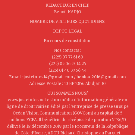
REDACTEUR EN CHEF
Benoît KADJO
NOMBRE DE VISITEURS QUOTIDIENS:
DEPOT LEGAL
En cours de constitution
Nos contacts :
(225) 07 77 61 60
(225) 05 06 53 14 25
(225) 01 40 37 56 44
Email : justeinfos14@gmail.com / benkad2016@gmail.com
Adresse Postale : 10 BP 2856 Abidjan 10
QUI SOMMES NOUS?
www.justeinfos.net est un média d'information générale en
ligne de droit ivoirien édité par l’entreprise de presse Groupe
Océan Vision Communication (GOVCom) au capital de 5
millions FCFA. Il bénéficie du récépissé de parution N°36/D
délivré le 18 décembre 2019 par le Procureur de la République
de Côte d’Ivoire, ADOU Richard Christophe au Parquet