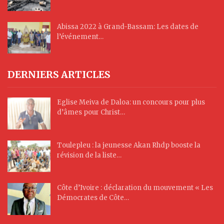
Abissa 2022 à Grand-Bassam: Les dates de
l’événement…
DERNIERS ARTICLES
Eglise Meiva de Daloa: un concours pour plus
d’âmes pour Christ…
Toulepleu : la jeunesse Akan Rhdp booste la
révision de la liste…
Côte d’Ivoire : déclaration du mouvement « Les
Démocrates de Côte…