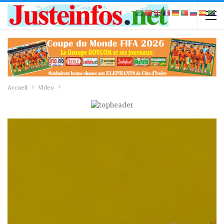
Accueil
Video