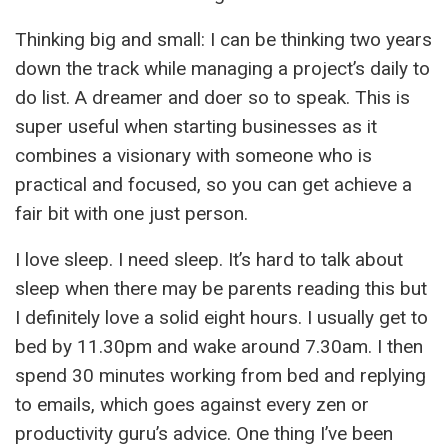
Thinking big and small: I can be thinking two years
down the track while managing a project’s daily to
do list. A dreamer and doer so to speak. This is
super useful when starting businesses as it
combines a visionary with someone who is
practical and focused, so you can get achieve a
fair bit with one just person.
I love sleep. I need sleep. It’s hard to talk about
sleep when there may be parents reading this but
I definitely love a solid eight hours. I usually get to
bed by 11.30pm and wake around 7.30am. I then
spend 30 minutes working from bed and replying
to emails, which goes against every zen or
productivity guru’s advice. One thing I’ve been