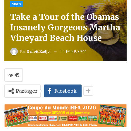
VIDEO
Take a Tour of the Obamas
Insanely Gorgeous Martha
Vineyard Beach House
En
Juin 9, 2022
Par
Benoit Kadjo
45
Partager
Facebook