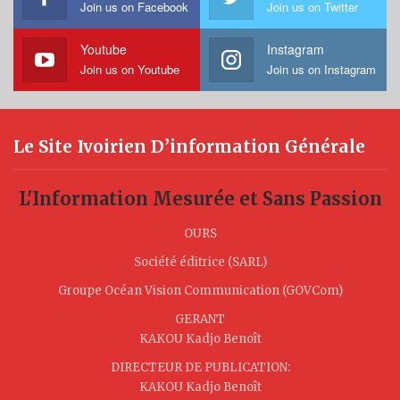
Join us on Facebook
Join us on Twitter
Youtube
Instagram
Join us on Youtube
Join us on Instagram
Le Site Ivoirien D’information Générale
L'Information Mesurée et Sans Passion
OURS
Société éditrice (SARL)
Groupe Océan Vision Communication (GOVCom)
GERANT
KAKOU Kadjo Benoît
DIRECTEUR DE PUBLICATION:
KAKOU Kadjo Benoît