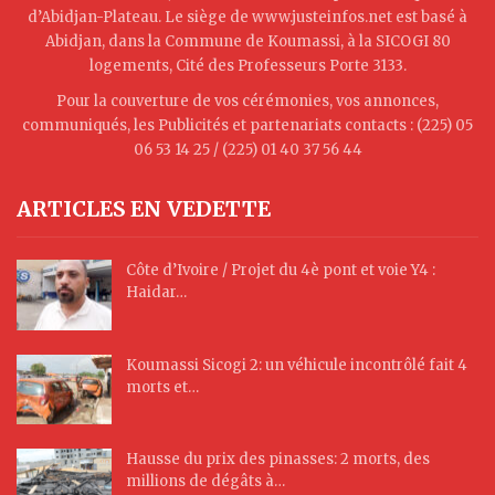
d’Abidjan-Plateau. Le siège de www.justeinfos.net est basé à
Abidjan, dans la Commune de Koumassi, à la SICOGI 80
logements, Cité des Professeurs Porte 3133.
Pour la couverture de vos cérémonies, vos annonces,
communiqués, les Publicités et partenariats contacts : (225) 05
06 53 14 25 / (225) 01 40 37 56 44
ARTICLES EN VEDETTE
Côte d’Ivoire / Projet du 4è pont et voie Y4 :
Haidar…
Koumassi Sicogi 2: un véhicule incontrôlé fait 4
morts et…
Hausse du prix des pinasses: 2 morts, des
millions de dégâts à…