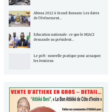
Abissa 2022 à Grand-Bassam: Les dates
de l’événement…
Education nationale : ce que le MIACI
demande au président…
Le prêt : nouvelle pratique pour arnaquer
les Ivoiriens