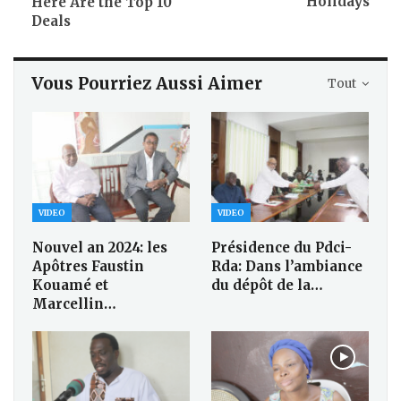
Holidays
Here Are the Top 10
Deals
Vous Pourriez Aussi Aimer
Tout
VIDEO
VIDEO
Nouvel an 2024: les
Présidence du Pdci-
Apôtres Faustin
Rda: Dans l’ambiance
Kouamé et
du dépôt de la…
Marcellin…