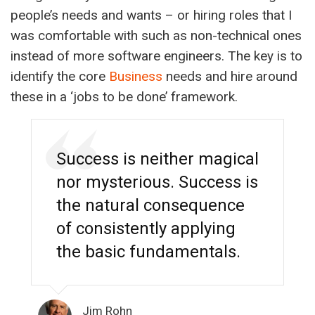
people’s needs and wants – or hiring roles that I
was comfortable with such as non-technical ones
instead of more software engineers. The key is to
identify the core
Business
needs and hire around
these in a ‘jobs to be done’ framework.
Success is neither magical
nor mysterious. Success is
the natural consequence
of consistently applying
the basic fundamentals.
Jim Rohn