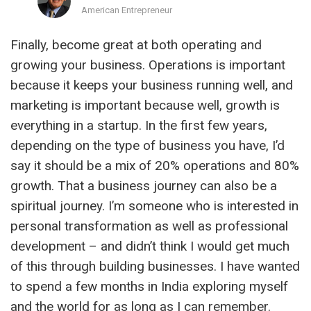
American Entrepreneur
Finally, become great at both operating and
growing your business. Operations is important
because it keeps your business running well, and
marketing is important because well, growth is
everything in a startup. In the first few years,
depending on the type of business you have, I’d
say it should be a mix of 20% operations and 80%
growth. That a business journey can also be a
spiritual journey. I’m someone who is interested in
personal transformation as well as professional
development – and didn’t think I would get much
of this through building businesses. I have wanted
to spend a few months in India exploring myself
and the world for as long as I can remember.