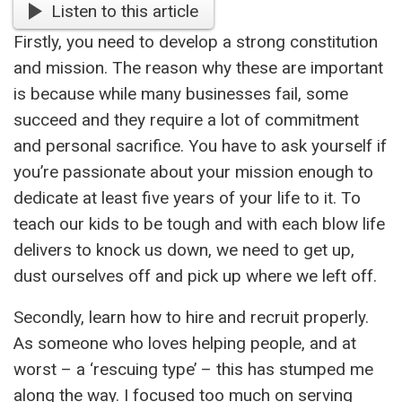
Listen to this article
Firstly, you need to develop a strong constitution
and mission. The reason why these are important
is because while many businesses fail, some
succeed and they require a lot of commitment
and personal sacrifice. You have to ask yourself if
you’re passionate about your mission enough to
dedicate at least five years of your life to it. To
teach our kids to be tough and with each blow life
delivers to knock us down, we need to get up,
dust ourselves off and pick up where we left off.
Secondly, learn how to hire and recruit properly.
As someone who loves helping people, and at
worst – a ‘rescuing type’ – this has stumped me
along the way. I focused too much on serving