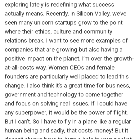
exploring lately is redefining what success
actually means. Recently, in Silicon Valley, we’ve
seen many unicorn startups grow to the point
where their ethics, culture and community
relations break. I want to see more examples of
companies that are growing but also having a
positive impact on the planet. I’m over the growth-
at-all-costs way. Women CEOs and female
founders are particularly well placed to lead this
change. I also think it’s a great time for business,
government and technology to come together
and focus on solving real issues. If I could have
any superpower, it would be the power of flight.
But I can’t. So I have to fly in a plane like a regular
human being and sadly, that costs money! But it