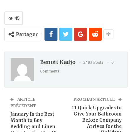
45
Partager
Benoit Kadjo
2483 Posts
0
Comments
ARTICLE
PROCHAIN ARTICLE
PRÉCÉDENT
11 Quick Upgrades to
Give Your Bathroom
January Is the Best
Before Company
Month to Buy
Arrives for the
Bedding and Linen