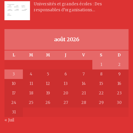
Universités et grandes écoles : Des
responsables d’organisations…
août 2026
L
M
M
J
V
S
D
1
2
3
4
5
6
7
8
9
10
11
12
13
14
15
16
17
18
19
20
21
22
23
24
25
26
27
28
29
30
31
« Juil