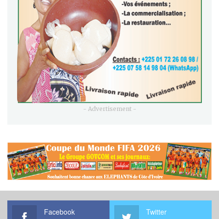
- Advertisement -
Facebook
Twitter