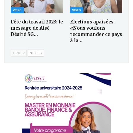
VIDEO
VIDEO
Fête du travail 2023: le
Elections apaisées:
message de Atsé
«Nous voulons
Désiré SG…
recommander ce pays
à la…
PREV
NEXT